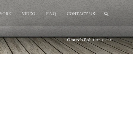
Search
WORK
VIDEO
F.A.Q
CONTACT US
for:
Omtech Solution
>
car