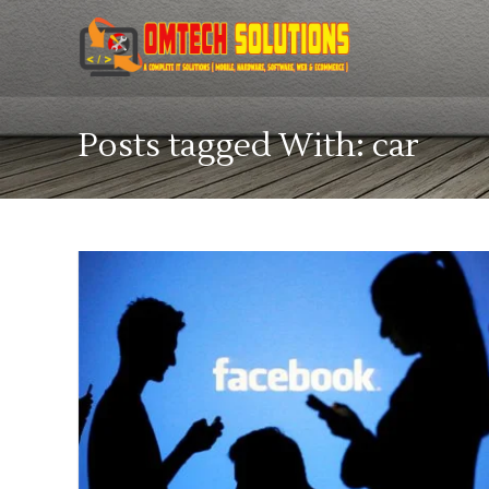
Posts tagged With: car