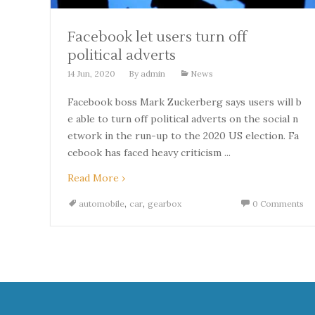
Facebook let users turn off
political adverts
14 Jun, 2020
By
admin
News
Facebook boss Mark Zuckerberg says users will b
e able to turn off political adverts on the social n
etwork in the run-up to the 2020 US election. Fa
cebook has faced heavy criticism ...
Read More ›
,
,
automobile
car
gearbox
0 Comments