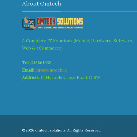
About Omtech
A Complete IT Solutions (Mobile, Hardware, Software,
Web & eCommerce)
Tel:
015561635
Email:
info@omtech.ie
Address:
13 Harolds Cross Road, D 6W
©2026 omtech solutions. All Rights Reserved!