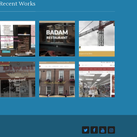
Recent Works