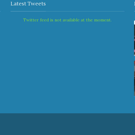
Latest Tweets
Twitter feed is not available at the moment.