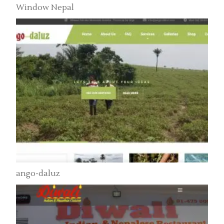
Window Nepal
ango-daluz