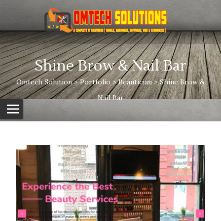
Shine Brow & Nail Bar
Omtech Solution
>
Portfolio
>
Beautician
>
Shine Brow &
Nail Bar