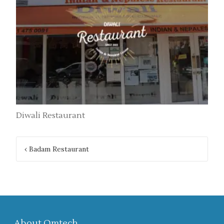
Diwali Restaurant
Post
‹
Badam Restaurant
navigation
About Omtech