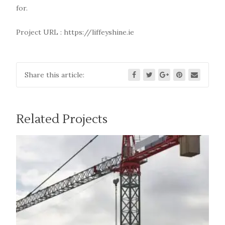
for.
Project URL :
https://liffeyshine.ie
Share this article:
Related Projects