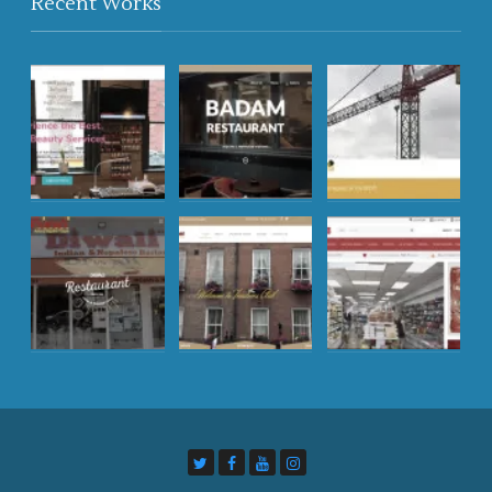
Recent Works