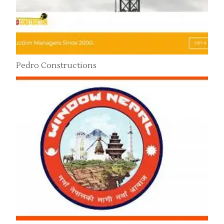
Pedro Constructions