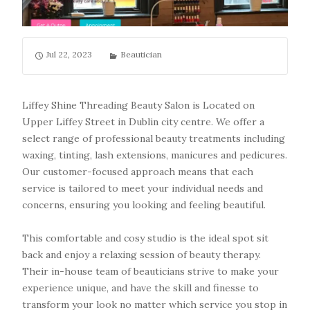
Jul 22, 2023
Beautician
Liffey Shine Threading Beauty Salon is Located on
Upper Liffey Street in Dublin city centre. We offer a
select range of professional beauty treatments including
waxing, tinting, lash extensions, manicures and pedicures.
Our customer-focused approach means that each
service is tailored to meet your individual needs and
concerns, ensuring you looking and feeling beautiful.
This comfortable and cosy studio is the ideal spot sit
back and enjoy a relaxing session of beauty therapy.
Their in-house team of beauticians strive to make your
experience unique, and have the skill and finesse to
transform your look no matter which service you stop in