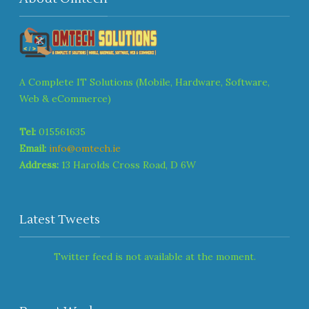
A Complete IT Solutions (Mobile, Hardware, Software,
Web & eCommerce)
Tel:
015561635
Email:
info@omtech.ie
Address:
13 Harolds Cross Road, D 6W
Latest Tweets
Twitter feed is not available at the moment.