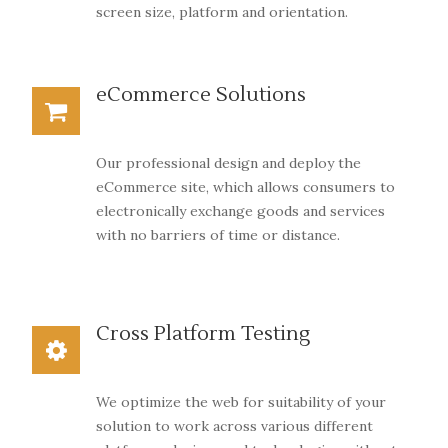
screen size, platform and orientation.
eCommerce Solutions
Our professional design and deploy the
eCommerce site, which allows consumers to
electronically exchange goods and services
with no barriers of time or distance.
Cross Platform Testing
We optimize the web for suitability of your
solution to work across various different