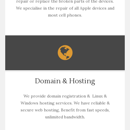
repair or replace the broken parts of the devices.
We specialise in the repair of all Apple devices and
most cell phones.
Domain & Hosting
We provide domain registration & Linux &
Windows hosting services. We have reliable &
secure web hosting, Benefit from fast speeds,
unlimited bandwidth.