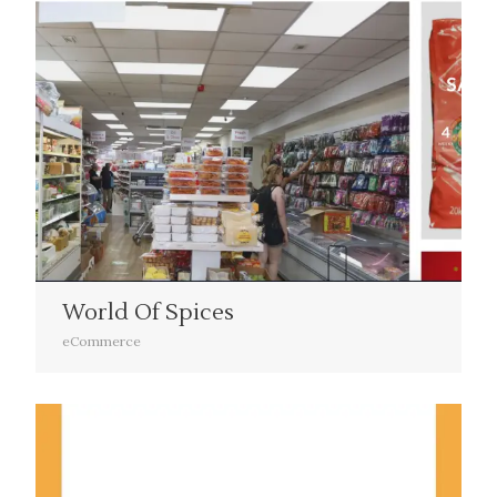
World Of Spices
eCommerce