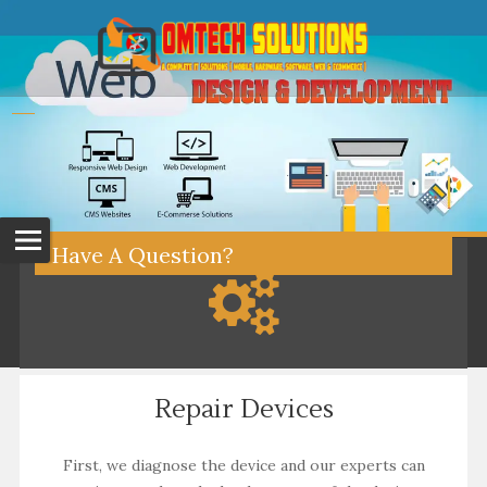
Have A Question?
Repair Devices
First, we diagnose the device and our experts can