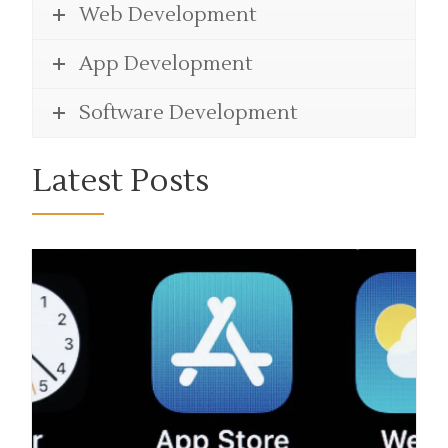
Web Development
App Development
Software Development
Latest Posts