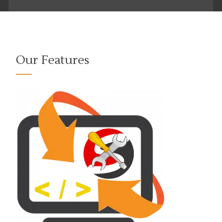
Our Features