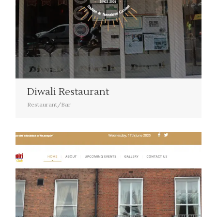
Diwali Restaurant
Restaurant/Bar