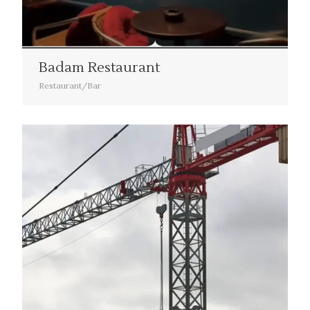
Badam Restaurant
Restaurant/Bar