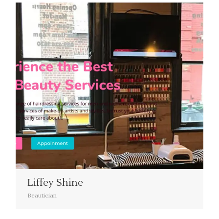
Liffey Shine
Beautician