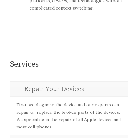
platforms, devices, and technologies without
complicated context switching.
Services
Repair Your Devices
First, we diagnose the device and our experts can
repair or replace the broken parts of the devices.
We specialise in the repair of all Apple devices and
most cell phones.