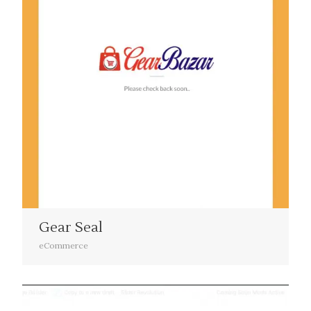
Gear Seal
eCommerce