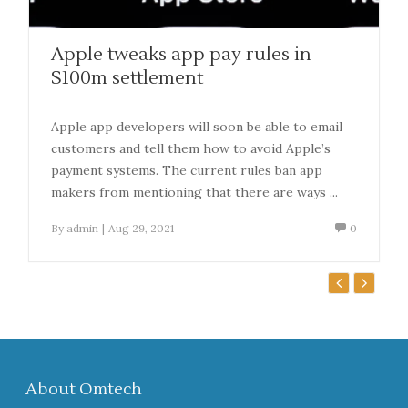
Apple tweaks app pay rules in
$100m settlement
Apple app developers will soon be able to email
customers and tell them how to avoid Apple’s
payment systems. The current rules ban app
makers from mentioning that there are ways ...
By
admin
|
Aug 29, 2021
0
About Omtech