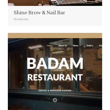
Shine Brow & Nail Bar
Beautician