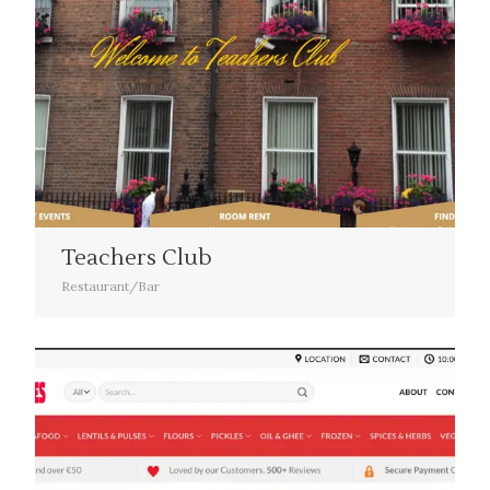
Teachers Club
Restaurant/Bar