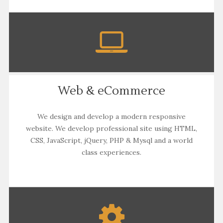
Web & eCommerce
We design and develop a modern responsive
website. We develop professional site using HTML,
CSS, JavaScript, jQuery, PHP & Mysql and a world
class experiences.