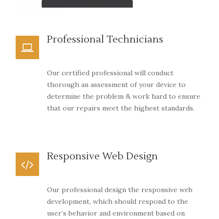
Professional Technicians
Our certified professional will conduct
thorough an assessment of your device to
determine the problem & work hard to ensure
that our repairs meet the highest standards.
Responsive Web Design
Our professional design the responsive web
development, which should respond to the
user’s behavior and environment based on