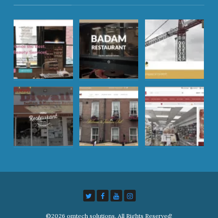
©2026 omtech solutions. All Rights Reserved!