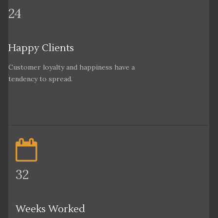
24
Happy Clients
Customer loyalty and happiness have a
tendency to spread.
32
Weeks Worked