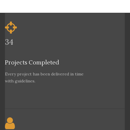
34
Projects Completed
Every project has been delivered in time
with guidelines.