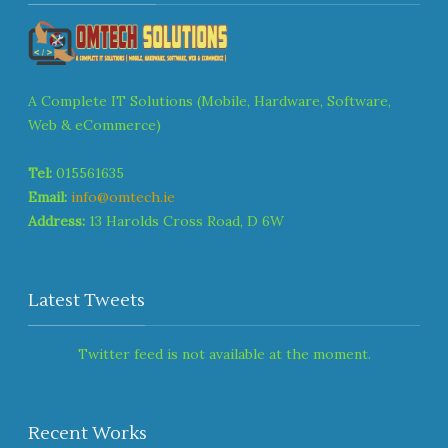
A Complete IT Solutions (Mobile, Hardware, Software,
Web & eCommerce)
Tel:
015561635
Email:
info@omtech.ie
Address:
13 Harolds Cross Road, D 6W
Latest Tweets
Twitter feed is not available at the moment.
Recent Works