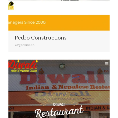
Pedro Constructions
Organisation