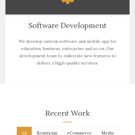
Software Development
We develop custom software and mobile app for
education, business, enterprise and so on. Our
development
team to elaborate new features to
deliver a high-quality services.
Recent Work