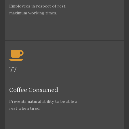
Employees in respect of rest,
maximum working times.
77
Coffee Consumed
Prevents natural ability to be able a
rest when tired.