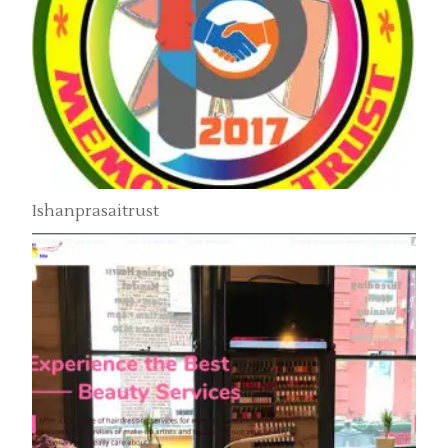
Ishanprasaitrust