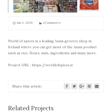
Jun 2, 2020
eCommerce
World of spices is a leading Asian grocery shop in
Ireland where you can get most of the Asian product
such as rice, flours, nuts, ingredients and many more.
Project URL :
https://worldofspices.ie
Share this article:
Related Projects