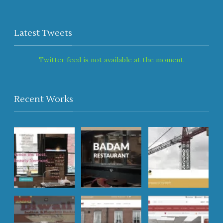
Latest Tweets
Twitter feed is not available at the moment.
Recent Works