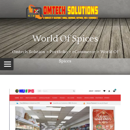
World Of Spices
Omtech Solution
>
Portfolio
>
eCommerce
>
World Of
Spices