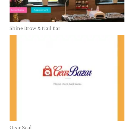
Shine Brow & Nail Bar
Gear Seal