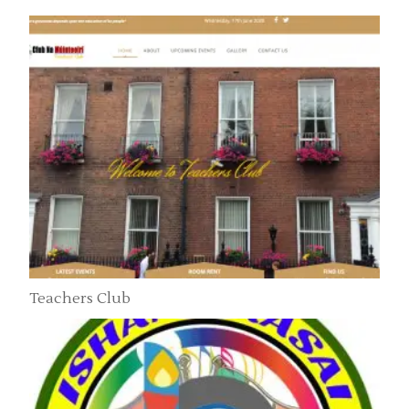
Teachers Club