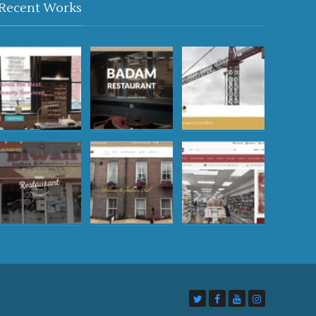
Recent Works