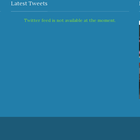
Latest Tweets
Twitter feed is not available at the moment.