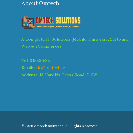
About Omtech
A Complete IT Solutions (Mobile, Hardware, Software,
Web & eCommerce)
Tel:
015561635
Email:
info@omtech.ie
Address:
13 Harolds Cross Road, D 6W
©2026 omtech solutions. All Rights Reserved!