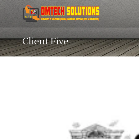
Client Five