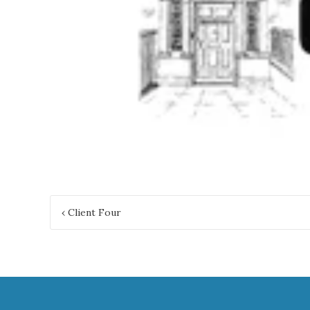
Post
‹
Client Four
navigation