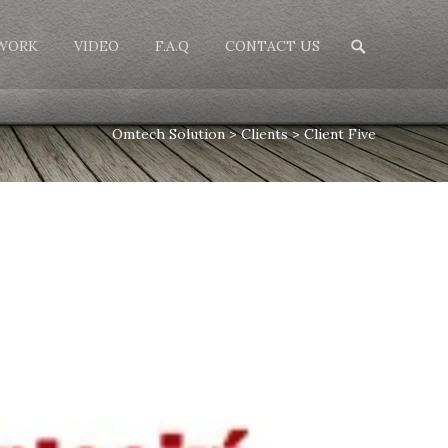
Search
WORK
VIDEO
F.A.Q
CONTACT US
for:
Omtech Solution
>
Clients
>
Client Five